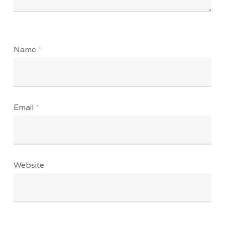
Name
*
Email
*
Website