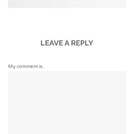
LEAVE A REPLY
My comment is..