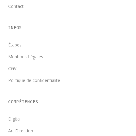
Contact
INFOS
Étapes
Mentions Légales
CGV
Politique de confidentialité
COMPÉTENCES
Digital
Art Direction