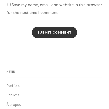
Save my name, email, and website in this browser
for the next time I comment.
MENU
Portfolio
Services
À propos