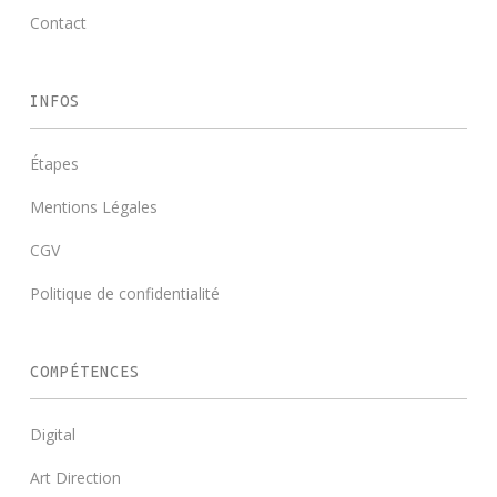
Contact
INFOS
Étapes
Mentions Légales
CGV
Politique de confidentialité
COMPÉTENCES
Digital
Art Direction