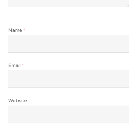
Name
*
Email
*
Website