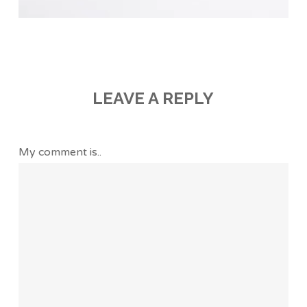
LEAVE A REPLY
My comment is..