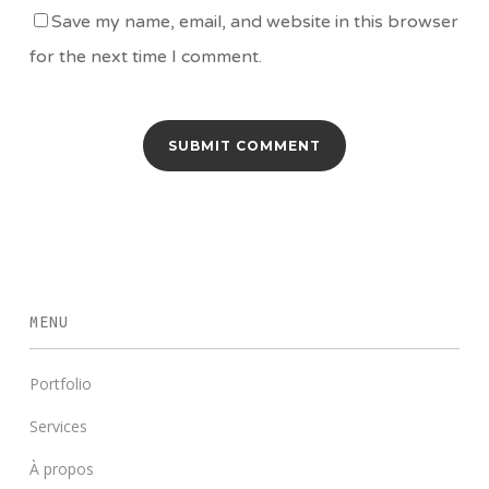
Save my name, email, and website in this browser
for the next time I comment.
MENU
Portfolio
Services
À propos