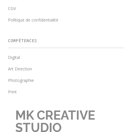
CGV
Politique de confidentialité
COMPÉTENCES
Digital
Art Direction
Photographie
Print
MK CREATIVE
STUDIO