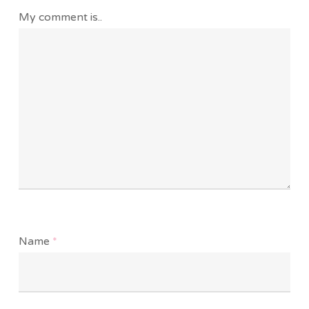
My comment is..
Name
*