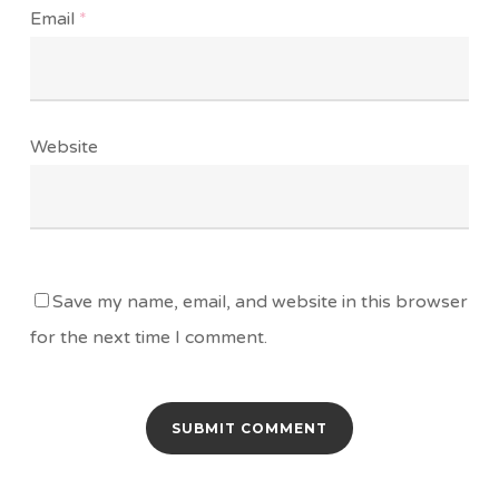
Email
*
Website
Save my name, email, and website in this browser
for the next time I comment.