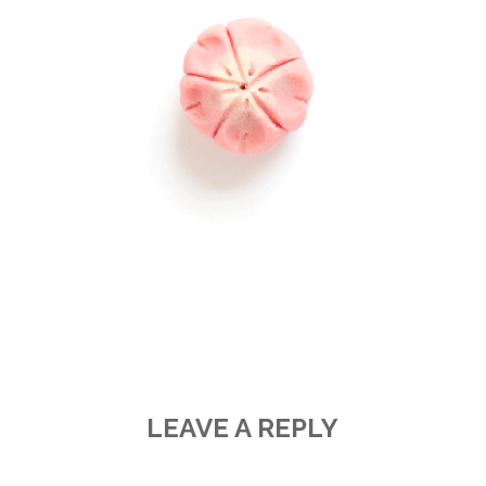
LEAVE A REPLY