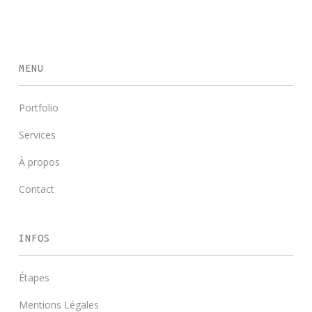
MENU
Portfolio
Services
À propos
Contact
INFOS
Étapes
Mentions Légales