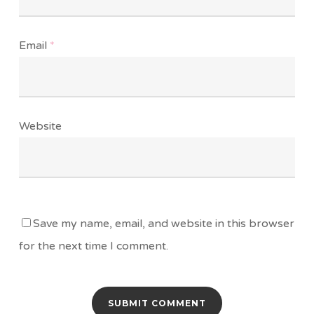
Email
*
Website
Save my name, email, and website in this browser
for the next time I comment.