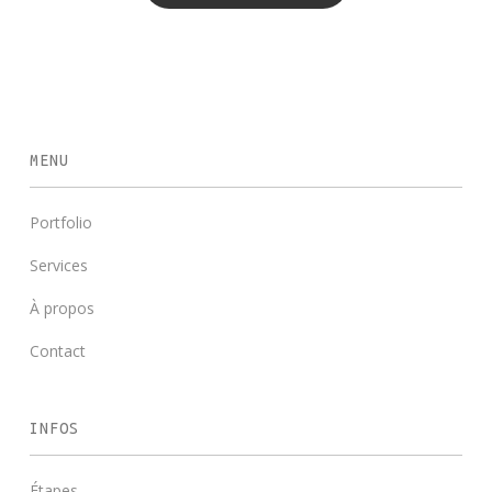
MENU
Portfolio
Services
À propos
Contact
INFOS
Étapes