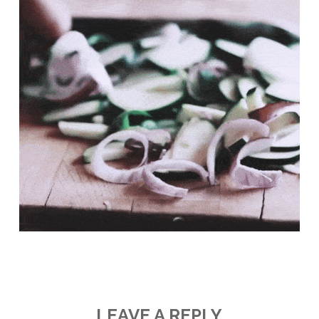
LEAVE A REPLY