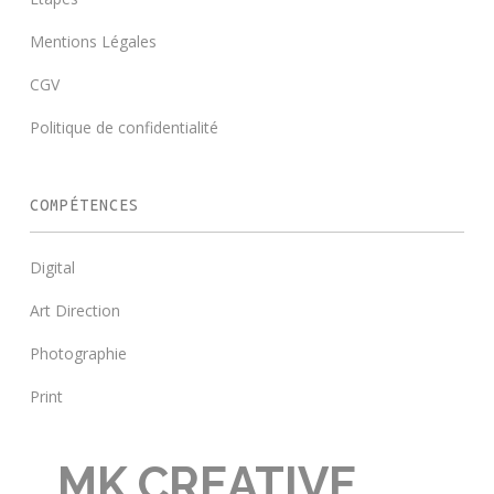
Mentions Légales
CGV
Politique de confidentialité
COMPÉTENCES
Digital
Art Direction
Photographie
Print
MK CREATIVE