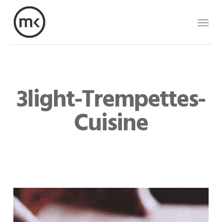
Skip
Menu
to
main
content
3light-Trempettes-
Cuisine