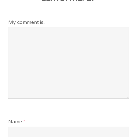
My comment is..
Name
*